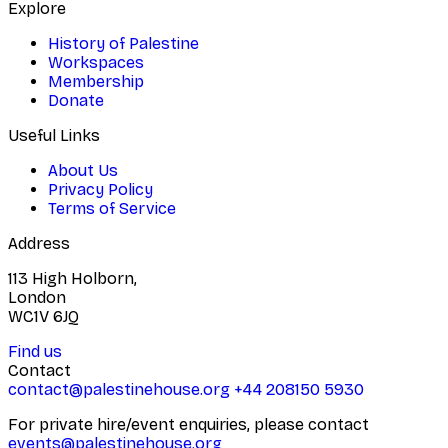
Explore
History of Palestine
Workspaces
Membership
Donate
Useful Links
About Us
Privacy Policy
Terms of Service
Address
113 High Holborn,
London
WC1V 6JQ
Find us
Contact
contact@palestinehouse.org
+44 208150 5930
For private hire/event enquiries, please contact
events@palestinehouse.org