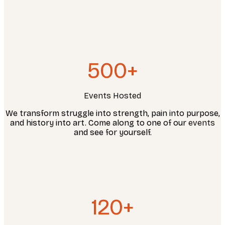
500+
Events Hosted
We transform struggle into strength, pain into purpose,
and history into art. Come along to one of our
events
and see for yourself.
120+