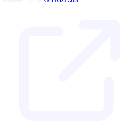
Visit Gaza Cola