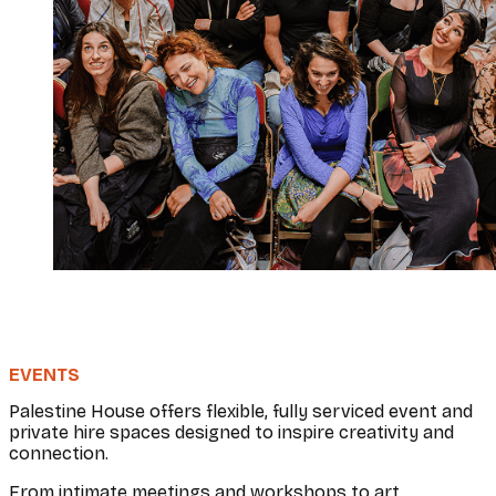
EVENTS
Palestine House offers flexible, fully serviced event and
private hire spaces designed to inspire creativity and
connection.
From intimate meetings and workshops to art