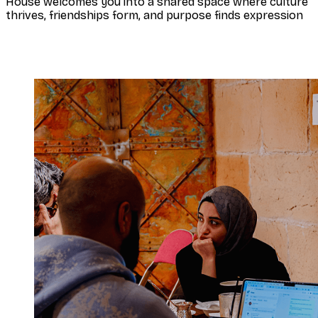
House welcomes you into a shared space where culture
thrives, friendships form, and purpose finds expression