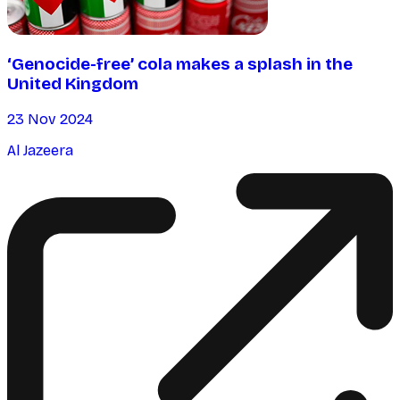
‘Genocide-free’ cola makes a splash in the
United Kingdom
23 Nov 2024
Al Jazeera