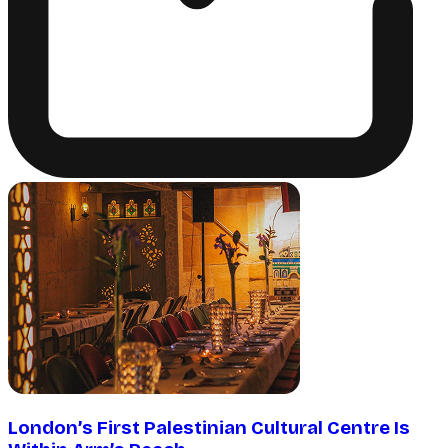
London’s First Palestinian Cultural Centre Is