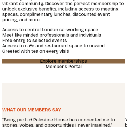
vibrant community. Discover the perfect membership to
unlock exclusive benefits, including access to meeting
spaces, complimentary lunches, discounted event
pricing, and more.
Access to central London co-working space
Meet like minded professionals and individuals
Free entry to selected events
Access to cafe and restaurant space to unwind
Greeted with tea on every visit!
Explore memberships
Member’s Portal
WHAT OUR MEMBERS SAY
“Being part of Palestine House has connected me to
“
stories, voices, and opportunities I never imagined.”
b