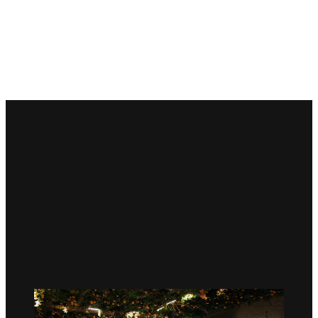
Welcome to Palestine House—
a vibrant cultural and
community hub in the heart of London, designed to
embody the spirit and heritage of Palestine.
150,000+
Visitors
500+
Events Hosted