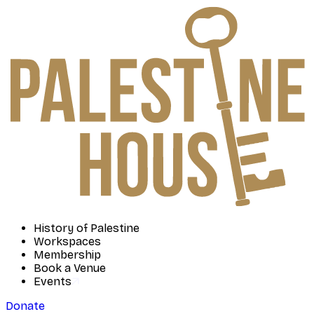
History of Palestine
Workspaces
Membership
Book a Venue
Events
Donate