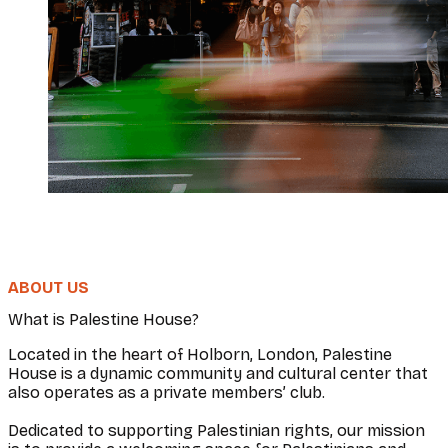
ABOUT US
What is Palestine House?
Located in the heart of Holborn, London, Palestine
House is a dynamic community and cultural center that
also operates as a private members’ club.
Dedicated to supporting Palestinian rights, our mission