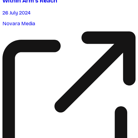
Within Arm’s Reach
26 July 2024
Novara Media