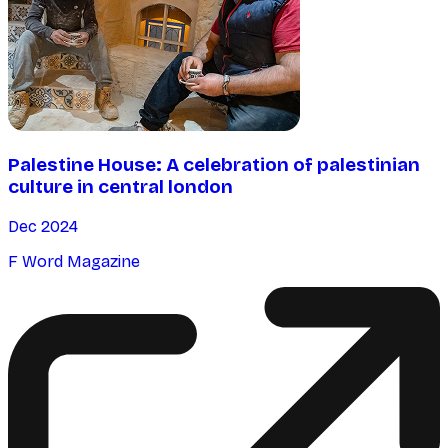
Palestine House: A celebration of palestinian
culture in central london
Dec 2024
F Word Magazine