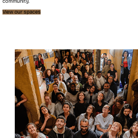
community.
View our spaces