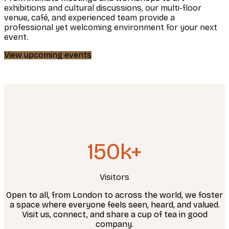
exhibitions and cultural discussions, our multi-floor
venue, café, and experienced team provide a
professional yet welcoming environment for your next
event.
View upcoming events
150k+
Visitors
Open to all, from London to across the world, we foster
a space where everyone feels seen, heard, and valued.
Visit us, connect, and share a cup of tea in good
company.