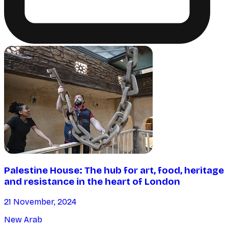
Palestine House: The hub for art, food, heritage
and resistance in the heart of London
21 November, 2024
New Arab