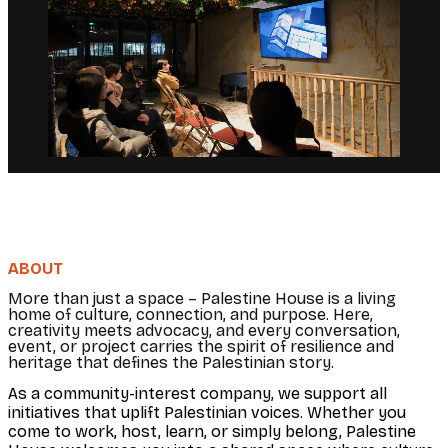
ABOUT
More than just a space – Palestine House is a living
home of culture, connection, and purpose. Here,
creativity meets advocacy, and every conversation,
event, or project carries the spirit of resilience and
heritage that defines the Palestinian story.
As a community-interest company, we support all
initiatives that uplift Palestinian voices. Whether you
come to work, host, learn, or simply belong, Palestine