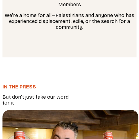
Members
We’re a home for all—Palestinians and anyone who has
experienced displacement, exile, or the search for a
community.
IN THE PRESS
But don’t just take our word
for it