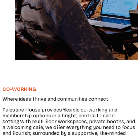
CO-WORKING
Where ideas thrive and communities connect.
Palestine House provides flexible co-working and
membership options in a bright, central London
setting.With multi-floor workspaces, private booths, and
a welcoming café, we offer everything you need to focus
and flourish; surrounded by a supportive, like-minded