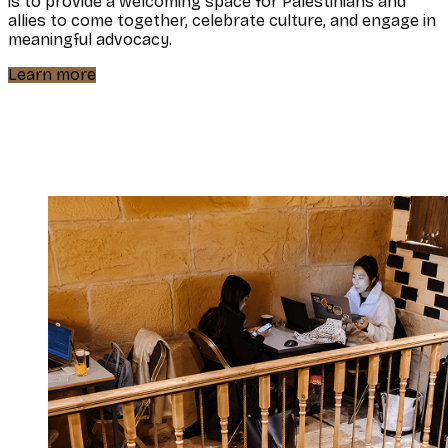
is to provide a welcoming space for Palestinians and
allies to come together, celebrate culture, and engage in
meaningful advocacy.
Learn more