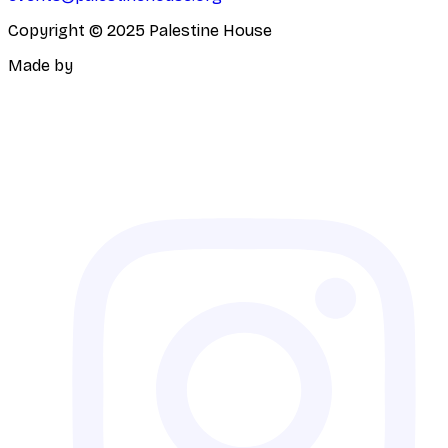
Copyright © 2025 Palestine House
Made by