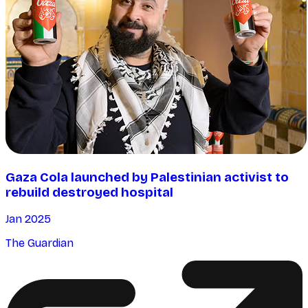
Gaza Cola launched by Palestinian activist to
rebuild destroyed hospital
Jan 2025
The Guardian