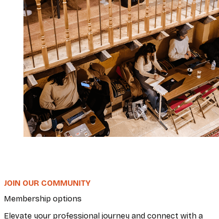
JOIN OUR COMMUNITY
Membership options
Elevate your professional journey and connect with a