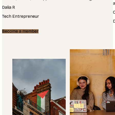
a
Dalia R
Tech Entrepreneur
Become a member